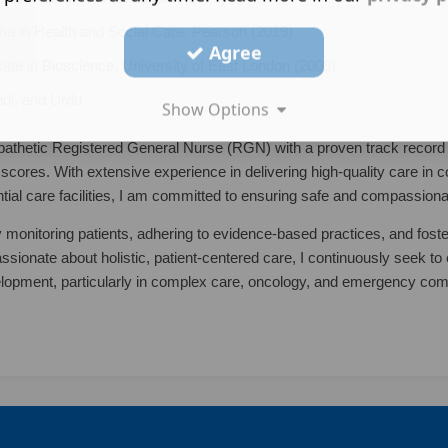
a in Health and Social Care, Pearson (2019)
Agree
cate in Bioscience, University of East London (2008)
ndi, and Urdu
Show Options
athetic Registered General Nurse (RGN) with a proven track record 
scores. With extensive experience in delivering high-quality care in 
ntial care facilities, I am committed to ensuring safe and compassiona
y monitoring patients, adhering to evidence-based practices, and fost
ssionate about holistic, patient-centered care, I continuously seek t
elopment, particularly in complex care, oncology, and emergency co