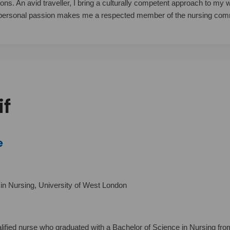
tions. An avid traveller, I bring a culturally competent approach to my
personal passion makes me a respected member of the nursing com
if
e
in Nursing, University of West London
lified nurse who graduated with a Bachelor of Science in Nursing fro