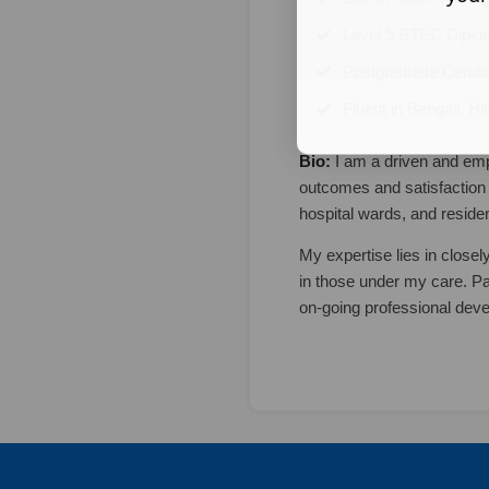
Level 5 BTEC Diplom
Postgraduate Certifi
Fluent in Bengali, Hi
Bio:
I am a driven and emp
outcomes and satisfaction 
hospital wards, and reside
My expertise lies in closel
in those under my care. Pa
on-going professional dev