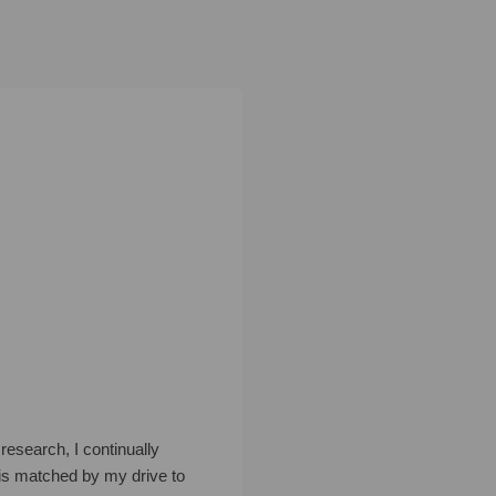
research, I continually
is matched by my drive to