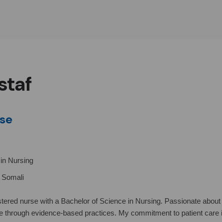
staf
se
in Nursing
d Somali
stered nurse with a Bachelor of Science in Nursing. Passionate about 
e through evidence-based practices. My commitment to patient care 