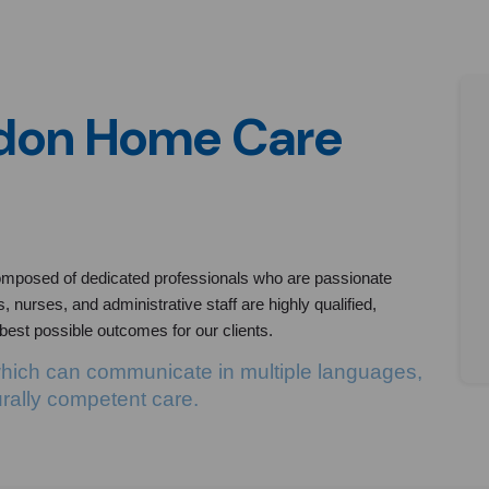
ndon Home Care
mposed of dedicated professionals who are passionate
 nurses, and administrative staff are highly qualified,
 best possible outcomes for our clients.
which can communicate in multiple languages,
urally competent care.