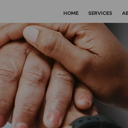
HOME
SERVICES
A