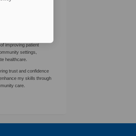
of improving patient
community settings,
te healthcare.
ering trust and confidence
o enhance my skills through
mmunity care.