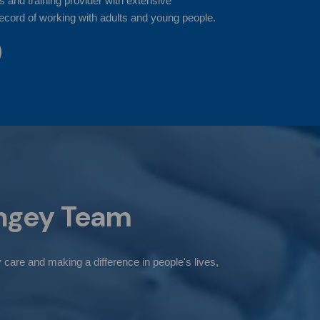
s and training provider with extensive
ecord of working with adults and young people.
ngey
Team
 care and making a difference in people's lives,