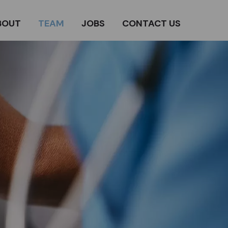
BOUT
TEAM
JOBS
CONTACT US