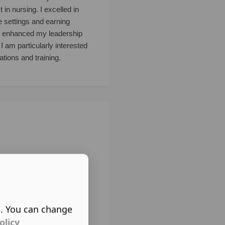
in nursing. I excelled in
e settings and earning
ns enhanced my leadership
I am particularly interested
tions and training.
s. You can change
olicy