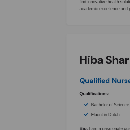
find innovative health solu
academic excellence and 
Hiba Shar
Qualified Nurs
Qualifications:
Bachelor of Science 
Fluent in Dutch
Bio:
I am a passionate qua