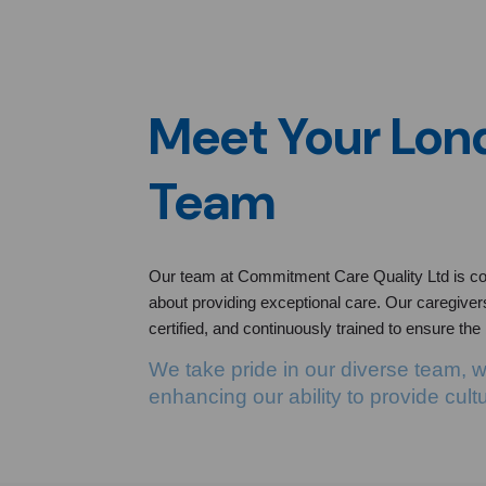
Meet Your Lo
Team
Our team at Commitment Care Quality Ltd is co
about providing exceptional care. Our caregivers,
certified, and continuously trained to ensure the
We take pride in our diverse team, 
enhancing our ability to provide cult