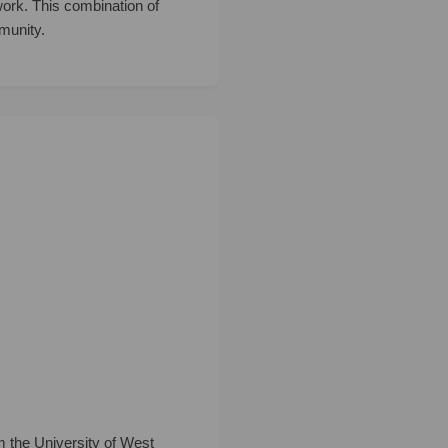
 work. This combination of
munity.
m the University of West