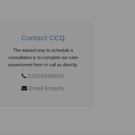
Contact CCQ
The easiest way to schedule a
consultation is to complete our care
assessment form or call us directly.
02035899010
Email Enquiry