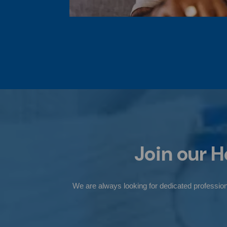
Join our
H
We are always looking for dedicated professiona