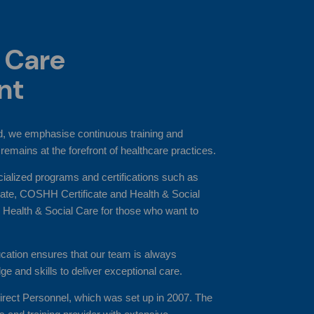
 Care
nt
, we emphasise continuous training and
remains at the forefront of healthcare practices.
cialized programs and certifications such as
icate, COSHH Certificate and Health & Social
 Health & Social Care for those who want to
ation ensures that our team is always
ge and skills to deliver exceptional care.
irect Personnel, which was set up in 2007. The