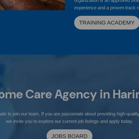
organization is an approved skill
experience and a proven track r
TRAINING ACADEMY
ome Care Agency in
Hari
ls to join our team. If you are passionate about providing high-quality
we invite you to explore our current job listings and apply today.
JOBS BOARD