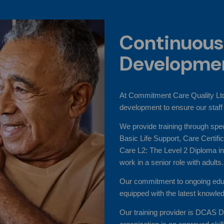
Continuous
Developme
At Commitment Care Quality Ltd
development to ensure our staff 
We provide training through spe
Basic Life Support, Care Certif
Care L2: The Level 2 Diploma in
work in a senior role with adults.
Our commitment to ongoing educ
equipped with the latest knowled
Our training provider is DCAS D