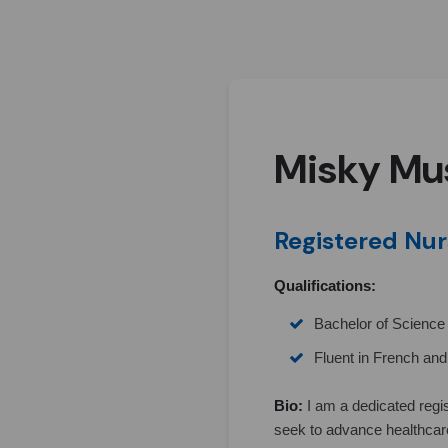
Misky Mu
Registered Nur
Qualifications:
Bachelor of Science 
Fluent in French an
Bio:
I am a dedicated regi
seek to advance healthcar